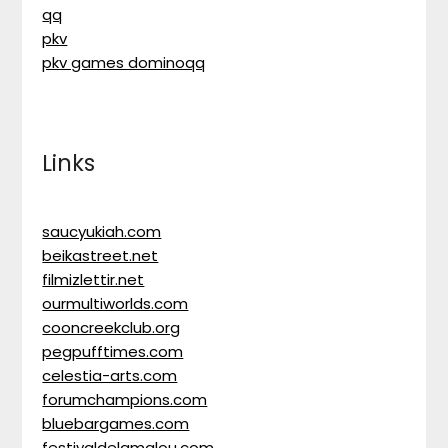
qq
pkv
pkv games dominoqq
Links
saucyukiah.com
beikastreet.net
filmizlettir.net
ourmultiworlds.com
cooncreekclub.org
pegpufftimes.com
celestia-arts.com
forumchampions.com
bluebargames.com
festivaldelamalou.com