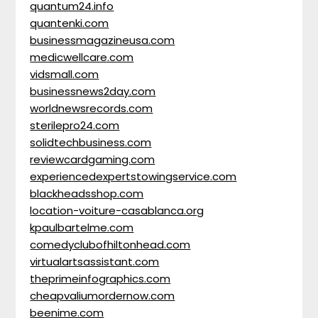
quantum24.info
quantenki.com
businessmagazineusa.com
medicwellcare.com
vidsmall.com
businessnews2day.com
worldnewsrecords.com
sterilepro24.com
solidtechbusiness.com
reviewcardgaming.com
experiencedexpertstowingservice.com
blackheadsshop.com
location-voiture-casablanca.org
kpaulbartelme.com
comedyclubofhiltonhead.com
virtualartsassistant.com
theprimeinfographics.com
cheapvaliumordernow.com
beenime.com