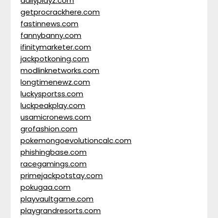
dailyplayz.com
getprocrackhere.com
fastinnews.com
fannybanny.com
ifinitymarketer.com
jackpotkoning.com
modlinknetworks.com
longtimenewz.com
luckysportss.com
luckpeakplay.com
usamicronews.com
grofashion.com
pokemongoevolutioncalc.com
phishingbase.com
racegamings.com
primejackpotstay.com
pokugaa.com
playvaultgame.com
playgrandresorts.com