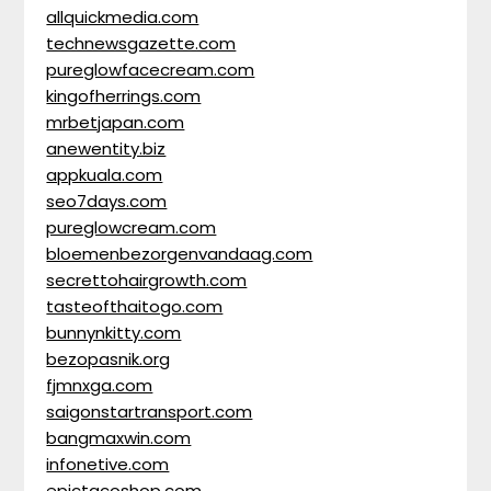
allquickmedia.com
technewsgazette.com
pureglowfacecream.com
kingofherrings.com
mrbetjapan.com
anewentity.biz
appkuala.com
seo7days.com
pureglowcream.com
bloemenbezorgenvandaag.com
secrettohairgrowth.com
tasteofthaitogo.com
bunnynkitty.com
bezopasnik.org
fjmnxga.com
saigonstartransport.com
bangmaxwin.com
infonetive.com
epictacoshop.com