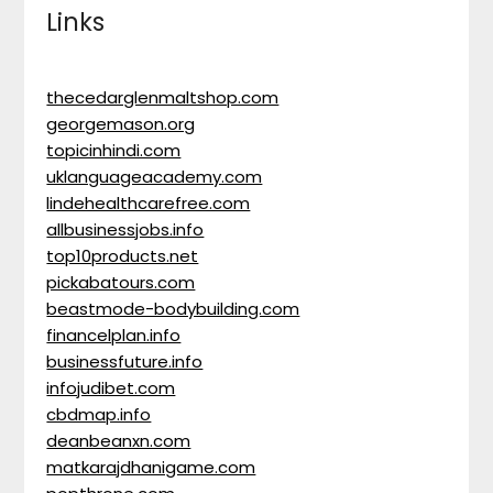
Links
thecedarglenmaltshop.com
georgemason.org
topicinhindi.com
uklanguageacademy.com
lindehealthcarefree.com
allbusinessjobs.info
top10products.net
pickabatours.com
beastmode-bodybuilding.com
financelplan.info
businessfuture.info
infojudibet.com
cbdmap.info
deanbeanxn.com
matkarajdhanigame.com