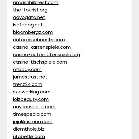
amarinhillcrest.com
the-tourist.org
advogato.net
isafebag.net
bloombergz.com
enterpriseboosts.com
casino-kartenspiele.com
casino-automatenspiele.org
casino-tischspiele.com
otbody.com
jamestrust.net
trenz24.com
skipworking.com
loizbeauty.com
anyconverter.com
timespedia.com
jejakkrismon.com
diemthole.biz
ufabetkk.com