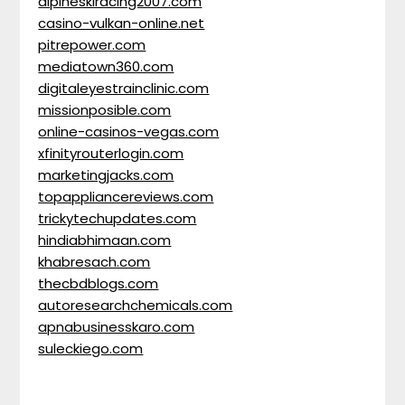
alpineskiracing2007.com
casino-vulkan-online.net
pitrepower.com
mediatown360.com
digitaleyestrainclinic.com
missionposible.com
online-casinos-vegas.com
xfinityrouterlogin.com
marketingjacks.com
topappliancereviews.com
trickytechupdates.com
hindiabhimaan.com
khabresach.com
thecbdblogs.com
autoresearchchemicals.com
apnabusinesskaro.com
suleckiego.com